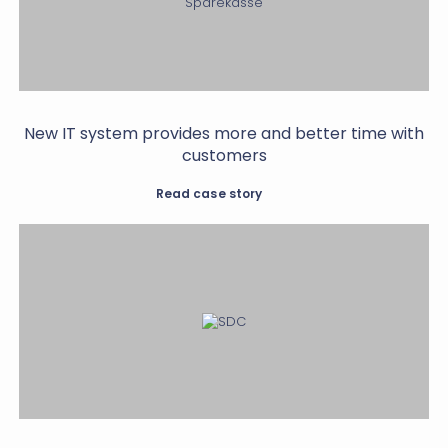
New IT system provides more and better time with
customers
Read case story