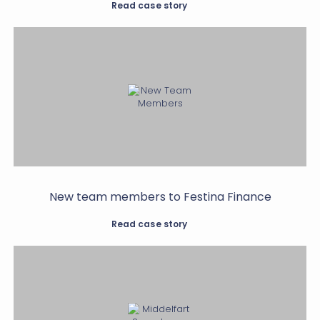
Read case story
New team members to Festina Finance
Read case story