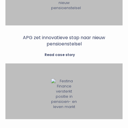
APG zet innovatieve stap naar nieuw
pensioenstelsel
Read case story