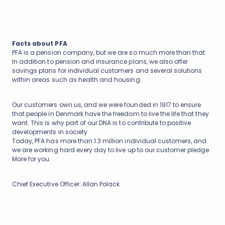
Facts about PFA
PFA is a pension company, but we are so much more than that.
In addition to pension and insurance plans, we also offer
savings plans for individual customers and several solutions
within areas such as health and housing.
Our customers own us, and we were founded in 1917 to ensure
that people in Denmark have the freedom to live the life that they
want. This is why part of our DNA is to contribute to positive
developments in society.
Today, PFA has more than 1.3 million individual customers, and
we are working hard every day to live up to our customer pledge:
More for you.
Chief Executive Officer: Allan Polack.