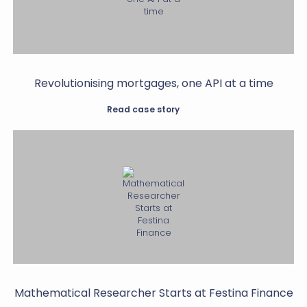
Revolutionising mortgages, one API at a time
Read case story
Mathematical Researcher Starts at Festina Finance