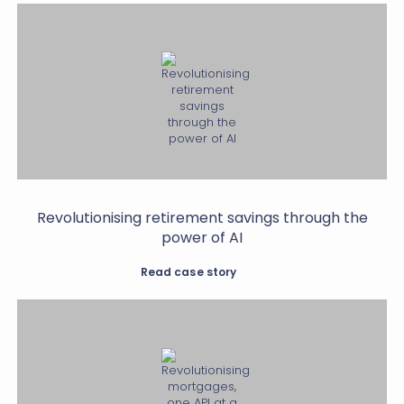
Revolutionising retirement savings through the
power of AI
Read case story