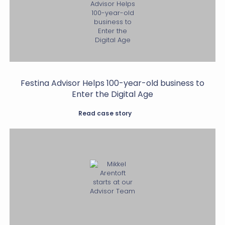
Festina Advisor Helps 100-year-old business to
Enter the Digital Age
Read case story