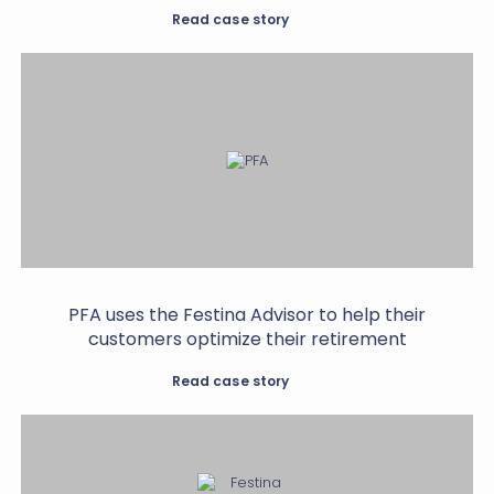
Read case story
PFA uses the Festina Advisor to help their
customers optimize their retirement
Read case story