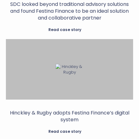
SDC looked beyond traditional advisory solutions
and found Festina Finance to be an ideal solution
and collaborative partner
Read case story
Hinckley & Rugby adopts Festina Finance’s digital
system
Read case story