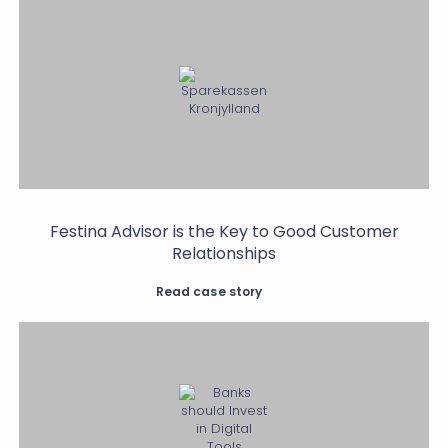
Festina Advisor is the Key to Good Customer
Relationships
Read case story