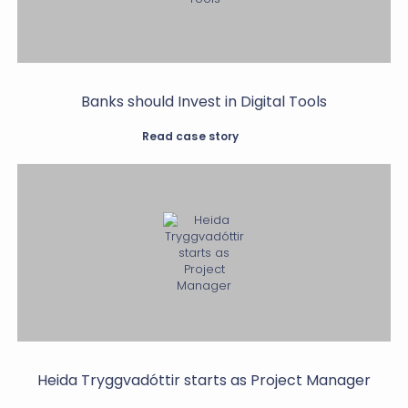
Banks should Invest in Digital Tools
Read case story
Heida Tryggvadóttir starts as Project Manager