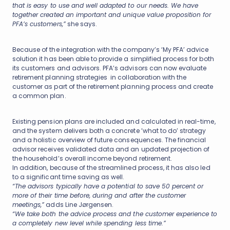
that is easy to use and well adapted to our needs. We have
together created an important and unique value proposition for
PFA’s customers,”
she says.
Because of the integration with the company’s ‘My PFA’ advice
solution it has been able to provide a simplified process for both
its customers and advisors. PFA’s advisors can now evaluate
retirement planning strategies in collaboration with the
customer as part of the retirement planning process and create
a common plan.
Existing pension plans are included and calculated in real-time,
and the system delivers both a concrete ’what to do’ strategy
and a holistic overview of future consequences. The financial
advisor receives validated data and an updated projection of
the household’s overall income beyond retirement.
In addition, because of the streamlined process, it has also led
to a significant time saving as well.
“The advisors typically have a potential to save 50 percent or
more of their time before, during and after the customer
meetings,”
adds Line Jørgensen.
“We take both the advice process and the customer experience to
a completely new level while spending less time.”