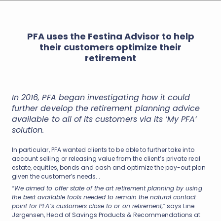
PFA uses the Festina Advisor to help
their customers optimize their
retirement
In 2016, PFA began investigating how it could
further develop the retirement planning advice
available to all of its customers via its ‘My PFA’
solution.
In particular, PFA wanted clients to be able to further take into
account selling or releasing value from the client’s private real
estate, equities, bonds and cash and optimize the pay-out plan
given the customer’s needs. .
“We aimed to offer state of the art retirement planning by using
the best available tools needed to remain the natural contact
point for PFA’s customers close to or on retirement,”
says Line
Jørgensen, Head of Savings Products & Recommendations at