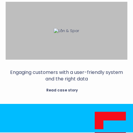
Engaging customers with a user-friendly system
and the right data
Read case story