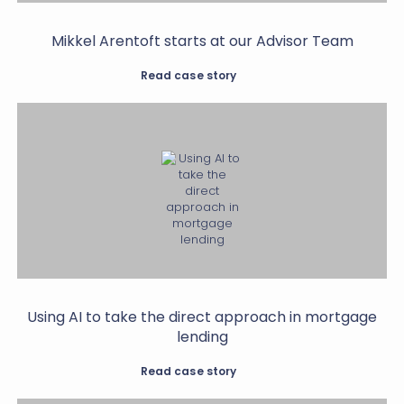
Mikkel Arentoft starts at our Advisor Team
Read case story
Using AI to take the direct approach in mortgage
lending
Read case story