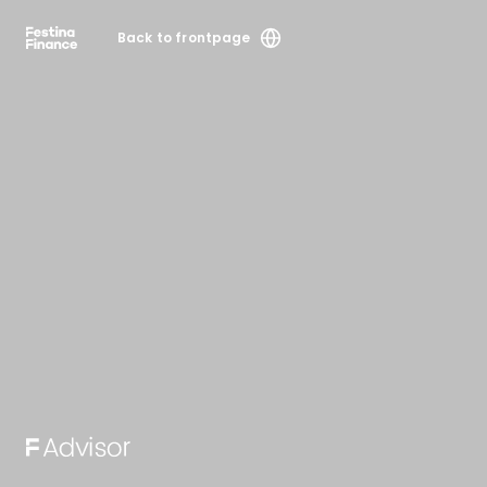
Back to frontpage