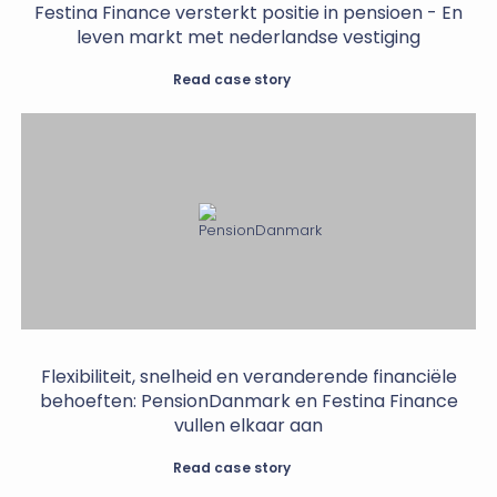
Festina Finance versterkt positie in pensioen - En
leven markt met nederlandse vestiging
Read case story
Flexibiliteit, snelheid en veranderende financiële
behoeften: PensionDanmark en Festina Finance
vullen elkaar aan
Read case story