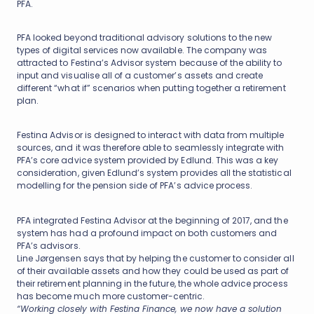
PFA.
PFA looked beyond traditional advisory solutions to the new
types of digital services now available. The company was
attracted to Festina’s Advisor system because of the ability to
input and visualise all of a customer’s assets and create
different “what if” scenarios when putting together a retirement
plan.
Festina Advisor is designed to interact with data from multiple
sources, and it was therefore able to seamlessly integrate with
PFA’s core advice system provided by Edlund. This was a key
consideration, given Edlund’s system provides all the statistical
modelling for the pension side of PFA’s advice process.
PFA integrated Festina Advisor at the beginning of 2017, and the
system has had a profound impact on both customers and
PFA’s advisors.
Line Jørgensen says that by helping the customer to consider all
of their available assets and how they could be used as part of
their retirement planning in the future, the whole advice process
has become much more customer-centric.
“Working closely with Festina Finance, we now have a solution