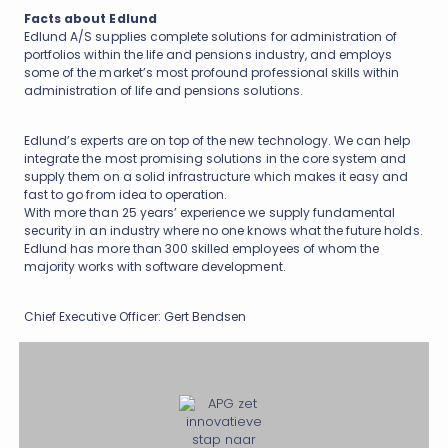
Facts about Edlund
Edlund A/S supplies complete solutions for administration of
portfolios within the life and pensions industry, and employs
some of the market’s most profound professional skills within
administration of life and pensions solutions.
Edlund’s experts are on top of the new technology. We can help
integrate the most promising solutions in the core system and
supply them on a solid infrastructure which makes it easy and
fast to go from idea to operation.
With more than 25 years’ experience we supply fundamental
security in an industry where no one knows what the future holds.
Edlund has more than 300 skilled employees of whom the
majority works with software development.
Chief Executive Officer: Gert Bendsen