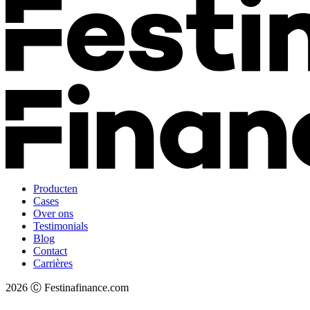
Producten
Cases
Over ons
Testimonials
Blog
Contact
Carrières
2026 Ⓒ Festinafinance.com