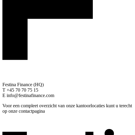
Festina Finance (HQ)
T +45 70 70 75 15
E info@festinafinance.com
Voor een compleet overzicht van onze kantoorlocaties kunt u terecht
op onze contactpagina