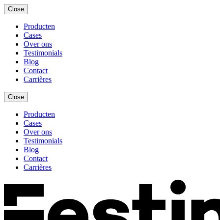
Close
Producten
Cases
Over ons
Testimonials
Blog
Contact
Carrières
Close
Producten
Cases
Over ons
Testimonials
Blog
Contact
Carrières