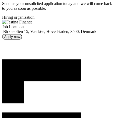
Send us your unsolicited application today and we will come back
to you as soon as possible.
Hiring organization
Job Location
Birktetoften 15, Værløse, Hovedstaden, 3500, Denmark
Apply now