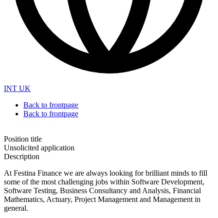
INT
UK
Back to frontpage
Back to frontpage
Position title
Unsolicited application
Description
At Festina Finance we are always looking for brilliant minds to fill
some of the most challenging jobs within Software Development,
Software Testing, Business Consultancy and Analysis, Financial
Mathematics, Actuary, Project Management and Management in
general.